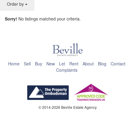
Order by
Sorry!
No listings matched your criteria.
This page can't load Google Maps correctly.
OK
Do you own this website?
Home
Sell
Buy
New
Let
Rent
About
Blog
Contact
Complaints
© 2014-2026 Beville Estate Agency