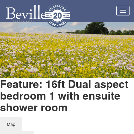
Toggl
navig
Feature: 16ft Dual aspect
bedroom 1 with ensuite
shower room
Map