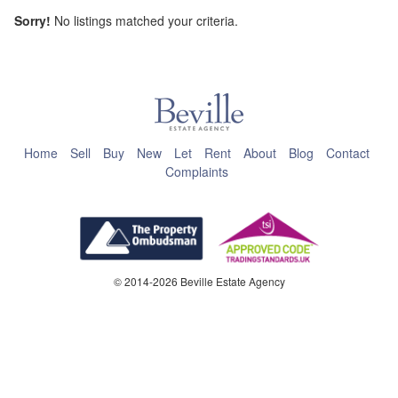
Sorry!
No listings matched your criteria.
This page can't load Google Maps correctly.
OK
Do you own this website?
Home
Sell
Buy
New
Let
Rent
About
Blog
Contact
Complaints
© 2014-2026 Beville Estate Agency