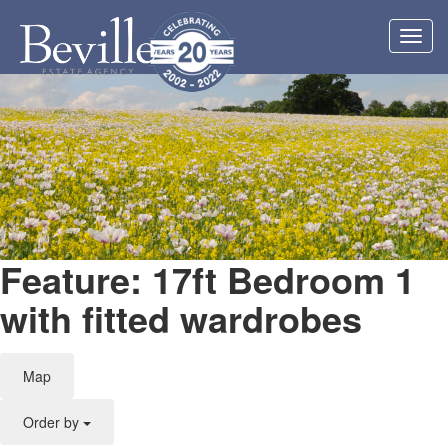
Toggl
navig
Feature: 17ft Bedroom 1
with fitted wardrobes
Map
Order by