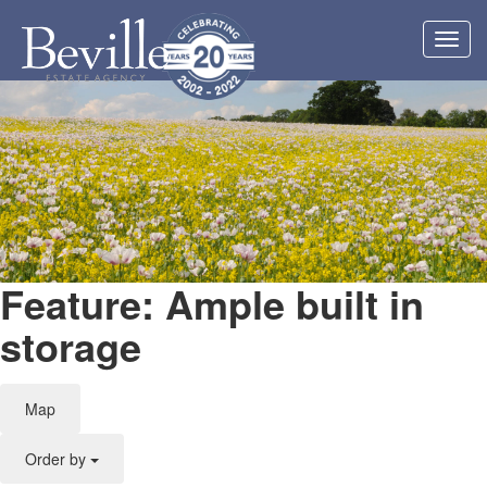
Toggl
navig
Feature: Ample built in
storage
Map
Order by