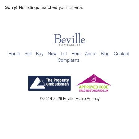
Sorry!
No listings matched your criteria.
This page can't load Google Maps correctly.
OK
Do you own this website?
Home
Sell
Buy
New
Let
Rent
About
Blog
Contact
Complaints
© 2014-2026 Beville Estate Agency