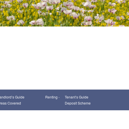
andlord’s Guide
Renting -
Tenant’s Guide
reas Covered
Deposit Scheme