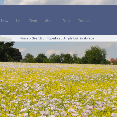
New
Let
Rent
About
Blog
Contact
Home
>
Search
>
Properties
>
Ample built in storage