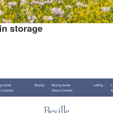
in storage
This page can't load Google Maps correctly.
ng Guide
Buying -
Buying Guide
Letting -
L
OK
Do you own this website?
s Covered
Areas Covered
A