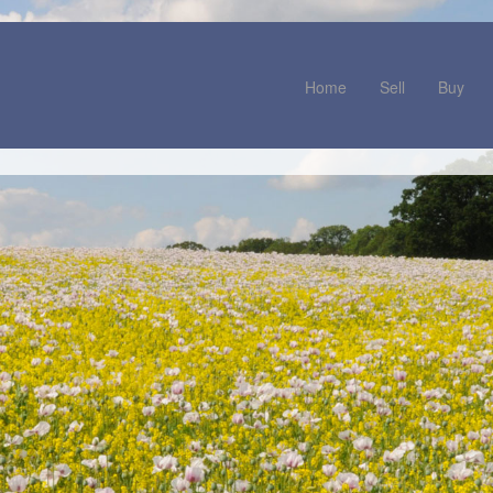
Home
Sell
Buy