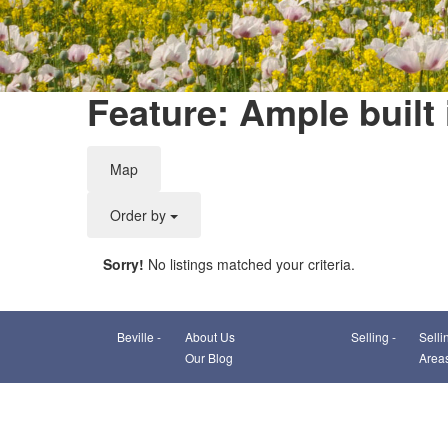
Feature: Ample built 
Map
Order by
Sorry!
No listings matched your criteria.
Beville -
About Us
Selling -
Selli
Our Blog
Area