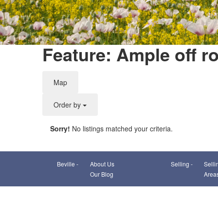
Feature: Ample off r
Map
Order by
Sorry!
No listings matched your criteria.
Beville -
About Us
Selling -
Selli
Our Blog
Area