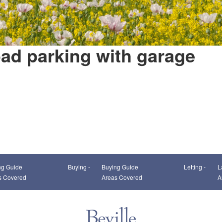
oad parking with garage
This page can't load Google Maps correctly.
ng Guide
Buying -
Buying Guide
Letting -
L
OK
Do you own this website?
s Covered
Areas Covered
A