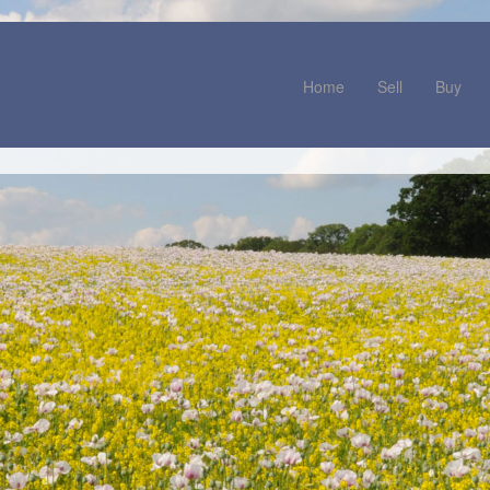
Home
Sell
Buy