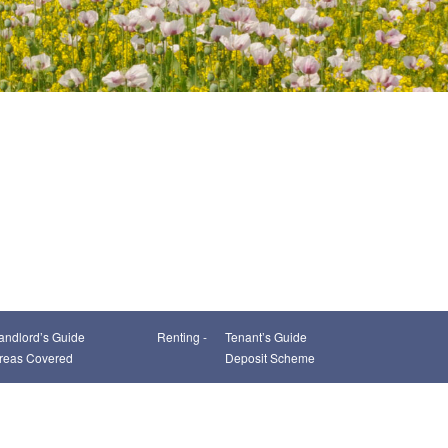
andlord’s Guide
Renting -
Tenant’s Guide
reas Covered
Deposit Scheme