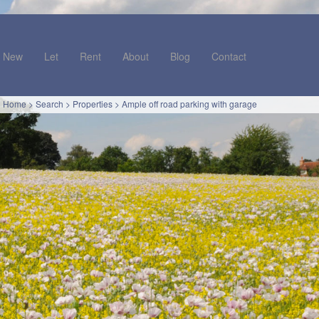
New
Let
Rent
About
Blog
Contact
Home
>
Search
>
Properties
>
Ample off road parking with garage