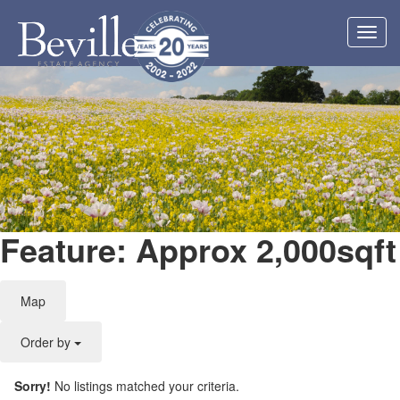
Toggl
navig
Feature: Approx 2,000sqft
Map
Order by
Sorry!
No listings matched your criteria.