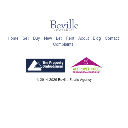
This page can't load Google Maps correctly.
OK
Do you own this website?
Home
Sell
Buy
New
Let
Rent
About
Blog
Contact
Complaints
© 2014-2026 Beville Estate Agency