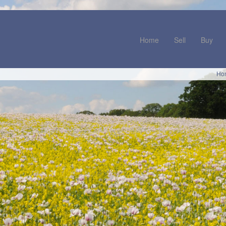
Home
Sell
Buy
Ho