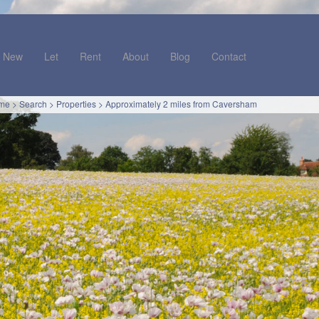
New
Let
Rent
About
Blog
Contact
me
>
Search
>
Properties
>
Approximately 2 miles from Caversham