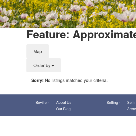
Feature: Approximat
Map
Order by
Sorry!
No listings matched your criteria.
Beville -
About Us
Selling -
Selli
Our Blog
Area