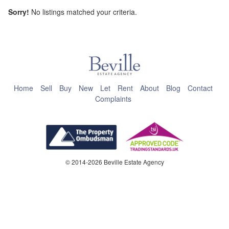
Sorry!
No listings matched your criteria.
This page can't load Google Maps correctly.
OK
Do you own this website?
Home
Sell
Buy
New
Let
Rent
About
Blog
Contact
Complaints
© 2014-2026 Beville Estate Agency