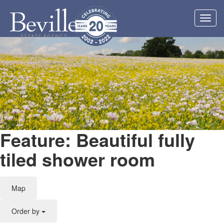
Toggl
navig
Feature: Beautiful fully
tiled shower room
Map
Order by