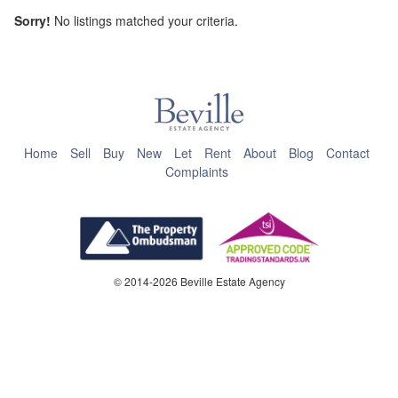
Sorry!
No listings matched your criteria.
This page can't load Google Maps correctly.
OK
Do you own this website?
Home
Sell
Buy
New
Let
Rent
About
Blog
Contact
Complaints
© 2014-2026 Beville Estate Agency