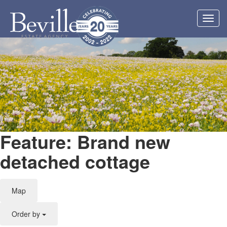
Toggl
navig
Feature: Brand new
detached cottage
Map
Order by