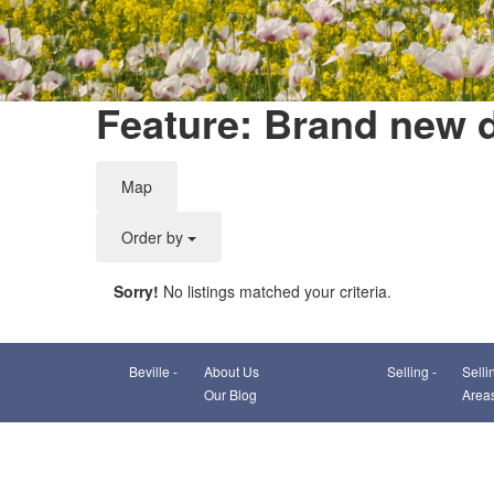
Feature: Brand new 
Map
Order by
Sorry!
No listings matched your criteria.
Beville -
About Us
Selling -
Selli
Our Blog
Area