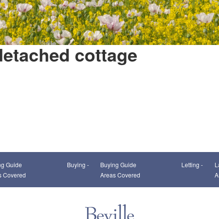
detached cottage
This page can't load Google Maps correctly.
ng Guide
Buying -
Buying Guide
Letting -
L
OK
Do you own this website?
s Covered
Areas Covered
A