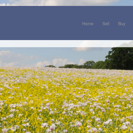
Home
Sell
Buy