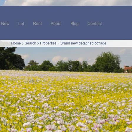
New
Let
Rent
About
Blog
Contact
Home
>
Search
>
Properties
>
Brand new detached cottage