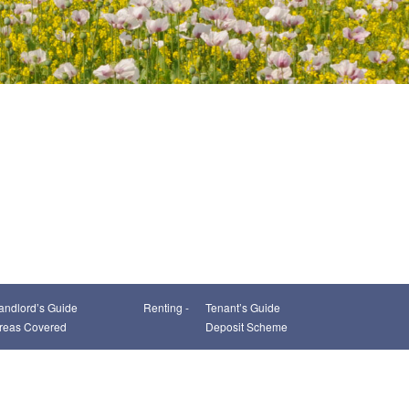
andlord’s Guide
Renting -
Tenant’s Guide
reas Covered
Deposit Scheme