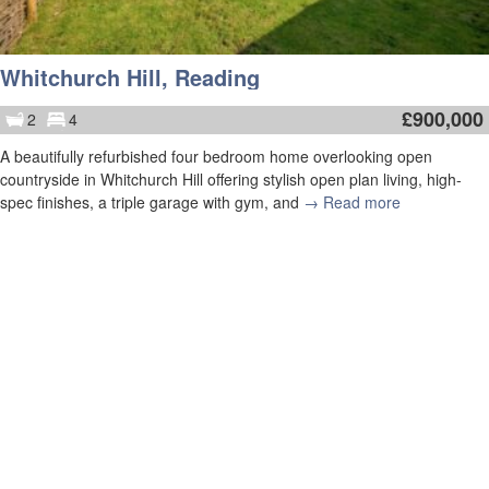
Whitchurch Hill, Reading
£
900,000
2
4
A beautifully refurbished four bedroom home overlooking open
countryside in Whitchurch Hill offering stylish open plan living, high-
spec finishes, a triple garage with gym, and
→ Read more