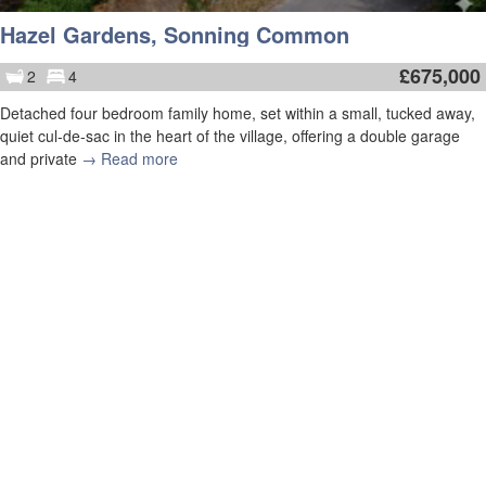
Hazel Gardens, Sonning Common
£
675,000
2
4
Detached four bedroom family home, set within a small, tucked away,
quiet cul-de-sac in the heart of the village, offering a double garage
and private
→ Read more