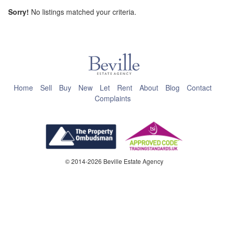
Sorry!
No listings matched your criteria.
This page can't load Google Maps correctly.
OK
Do you own this website?
Home
Sell
Buy
New
Let
Rent
About
Blog
Contact
Complaints
© 2014-2026 Beville Estate Agency