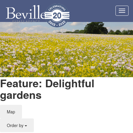
Toggl
navig
Feature: Delightful
gardens
Map
Order by