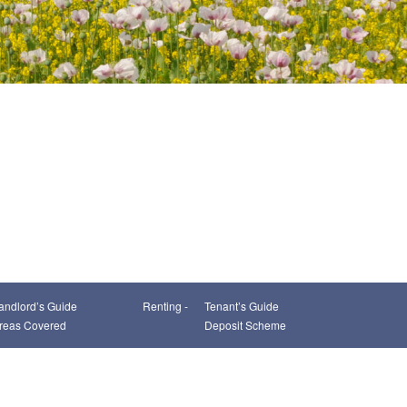
andlord’s Guide
Renting -
Tenant’s Guide
reas Covered
Deposit Scheme