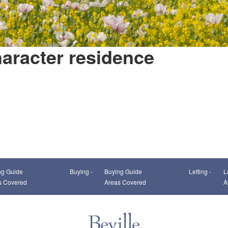
aracter residence
This page can't load Google Maps correctly.
ng Guide
Buying -
Buying Guide
Letting -
L
OK
Do you own this website?
s Covered
Areas Covered
A