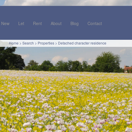
New
Let
Rent
About
Blog
Contact
Home
>
Search
>
Properties
>
Detached character residence