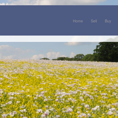
Home
Sell
Buy