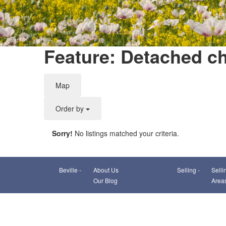
Feature: Detached ch
Map
Order by
Sorry!
No listings matched your criteria.
Beville -
About Us
Selling -
Selli
Our Blog
Area