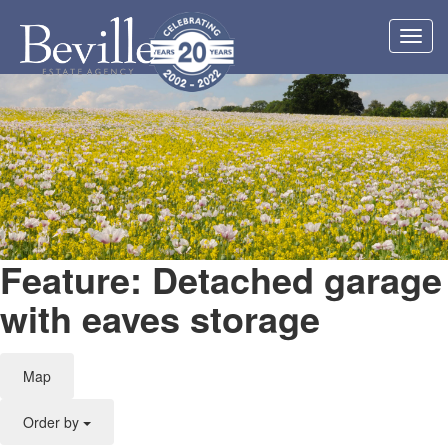
Toggl
navig
Feature: Detached garage
with eaves storage
Map
Order by