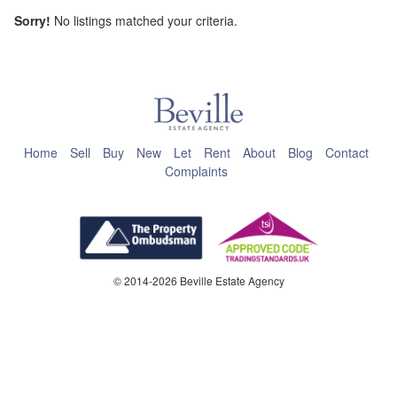
Sorry!
No listings matched your criteria.
This page can't load Google Maps correctly.
OK
Do you own this website?
Home
Sell
Buy
New
Let
Rent
About
Blog
Contact
Complaints
© 2014-2026 Beville Estate Agency