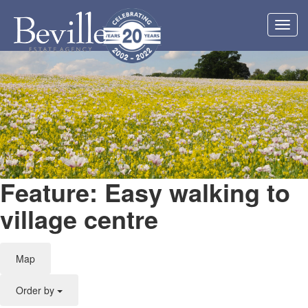
Toggl
navig
Feature: Easy walking to
village centre
Map
Order by