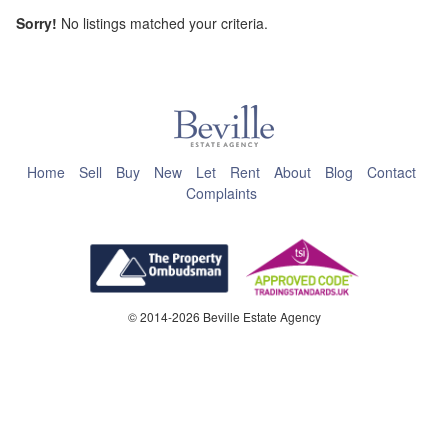
Sorry!
No listings matched your criteria.
This page can't load Google Maps correctly.
OK
Do you own this website?
Home
Sell
Buy
New
Let
Rent
About
Blog
Contact
Complaints
© 2014-2026 Beville Estate Agency