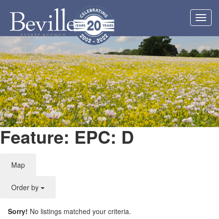
Toggl
navig
Feature: EPC: D
Map
Order by
Sorry!
No listings matched your criteria.