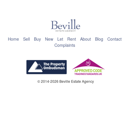
This page can't load Google Maps correctly.
OK
Do you own this website?
Home
Sell
Buy
New
Let
Rent
About
Blog
Contact
Complaints
© 2014-2026 Beville Estate Agency