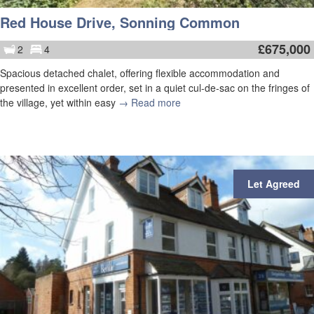
Red House Drive, Sonning Common
£
675,000
2
4
Spacious detached chalet, offering flexible accommodation and
presented in excellent order, set in a quiet cul-de-sac on the fringes of
the village, yet within easy
→ Read more
Let Agreed