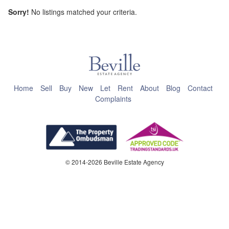
Sorry!
No listings matched your criteria.
This page can't load Google Maps correctly.
OK
Do you own this website?
Home
Sell
Buy
New
Let
Rent
About
Blog
Contact
Complaints
© 2014-2026 Beville Estate Agency