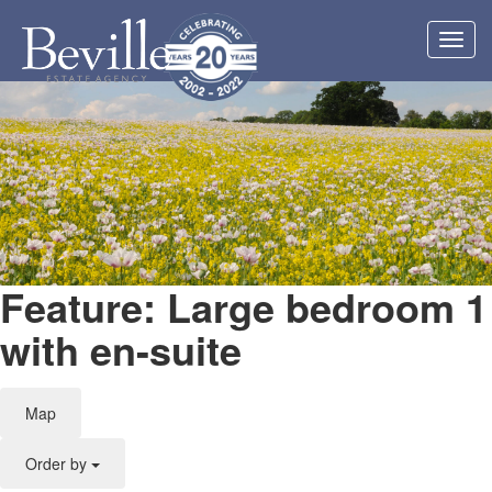
Toggl
navig
Feature: Large bedroom 1
with en-suite
Map
Order by