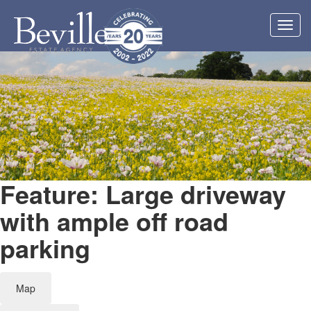
Toggl
navig
Feature: Large driveway
with ample off road
parking
Map