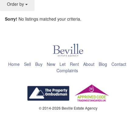
Order by
Sorry!
No listings matched your criteria.
This page can't load Google Maps correctly.
OK
Do you own this website?
Home
Sell
Buy
New
Let
Rent
About
Blog
Contact
Complaints
© 2014-2026 Beville Estate Agency