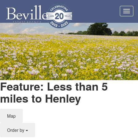
Toggl
navig
Feature: Less than 5
miles to Henley
Map
Order by