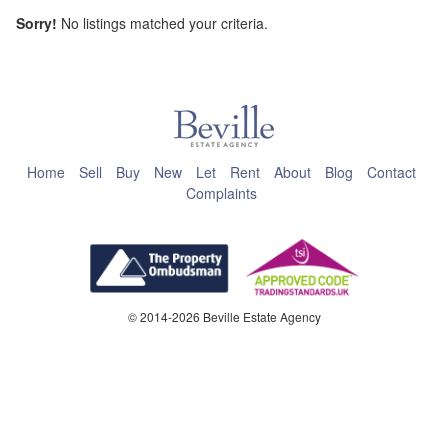
Sorry!
No listings matched your criteria.
This page can't load Google Maps correctly.
OK
Do you own this website?
Home
Sell
Buy
New
Let
Rent
About
Blog
Contact
Complaints
© 2014-2026 Beville Estate Agency