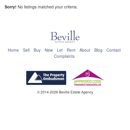
Sorry!
No listings matched your criteria.
This page can't load Google Maps correctly.
OK
Do you own this website?
Home
Sell
Buy
New
Let
Rent
About
Blog
Contact
Complaints
© 2014-2026 Beville Estate Agency