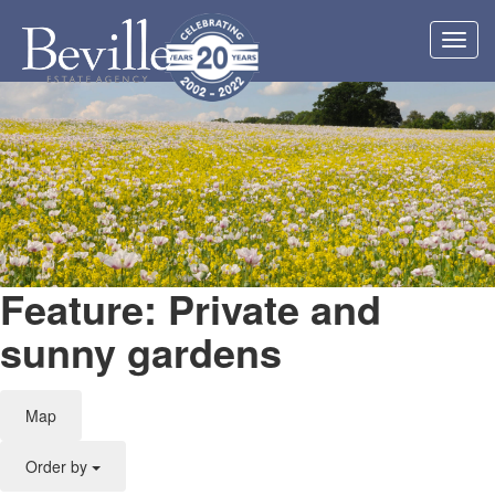
Toggl
navig
Feature: Private and
sunny gardens
Map
Order by