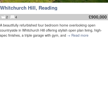
Whitchurch Hill, Reading
£
900,000
2
4
A beautifully refurbished four bedroom home overlooking open
countryside in Whitchurch Hill offering stylish open plan living, high-
spec finishes, a triple garage with gym, and
→ Read more