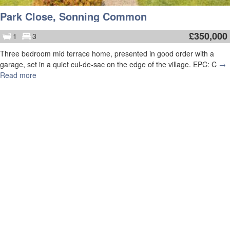
Park Close, Sonning Common
£
350,000
1
3
Three bedroom mid terrace home, presented in good order with a
garage, set in a quiet cul-de-sac on the edge of the village. EPC: C
→
Read more