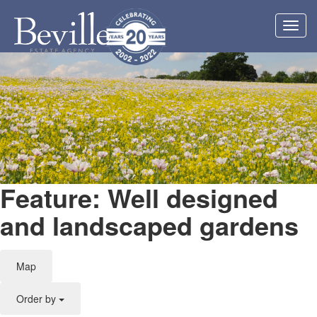
Toggl
navig
Feature: Well designed
and landscaped gardens
Map
Order by