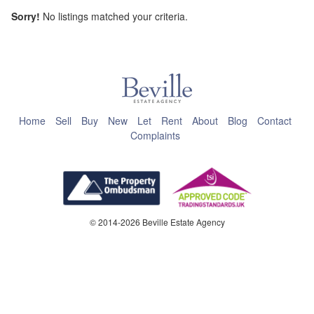
Sorry!
No listings matched your criteria.
This page can't load Google Maps correctly.
OK
Do you own this website?
Home
Sell
Buy
New
Let
Rent
About
Blog
Contact
Complaints
© 2014-2026 Beville Estate Agency