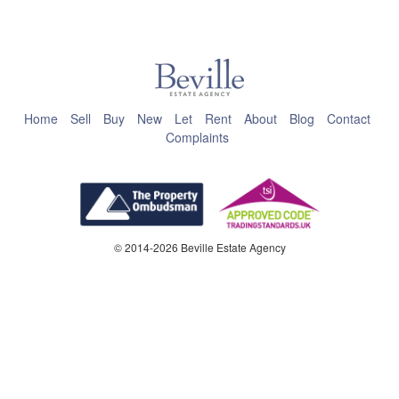
This page can't load Google Maps correctly.
OK
Do you own this website?
Home
Sell
Buy
New
Let
Rent
About
Blog
Contact
Complaints
© 2014-2026 Beville Estate Agency