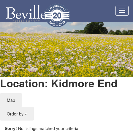
Toggl
navig
Location: Kidmore End
Map
Order by
Sorry!
No listings matched your criteria.