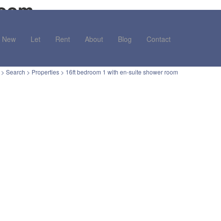
room
New
Let
Rent
About
Blog
Contact
>
Search
>
Properties
>
16ft bedroom 1 with en-suite shower room