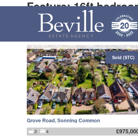
Feature: 16ft bedroo
Map
Order by
Sold (STC)
Grove Road, Sonning Common
£
975,00
2
4