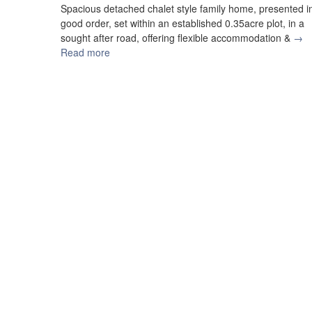
Spacious detached chalet style family home, presented i
good order, set within an established 0.35acre plot, in a
sought after road, offering flexible accommodation &
→
Read more