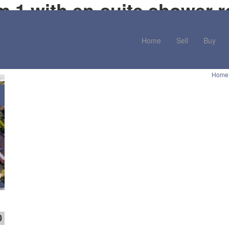
m 1 with en-suite shower 
Home
Sell
Buy
Home
0