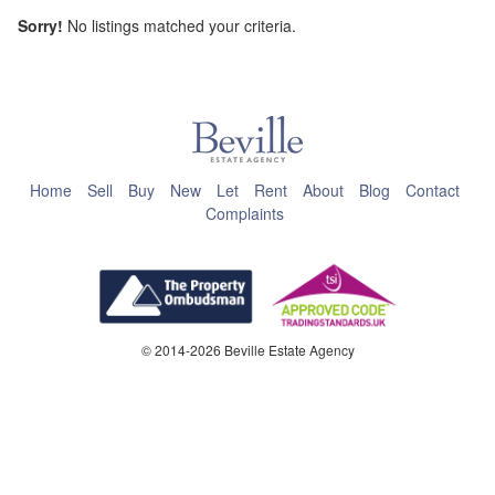
Sorry!
No listings matched your criteria.
This page can't load Google Maps correctly.
OK
Do you own this website?
Home
Sell
Buy
New
Let
Rent
About
Blog
Contact
Complaints
© 2014-2026 Beville Estate Agency