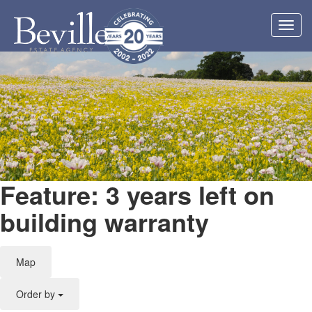
Toggl
navig
Feature: 3 years left on
building warranty
Map
Order by