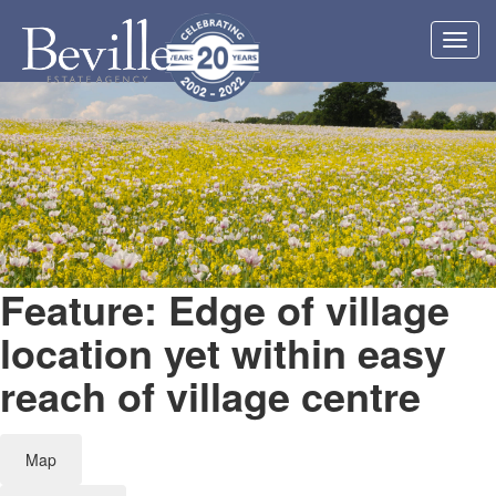
Toggl
navig
Feature: Edge of village
location yet within easy
reach of village centre
Map