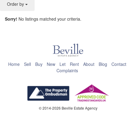
Order by
Sorry!
No listings matched your criteria.
This page can't load Google Maps correctly.
OK
Do you own this website?
Home
Sell
Buy
New
Let
Rent
About
Blog
Contact
Complaints
© 2014-2026 Beville Estate Agency