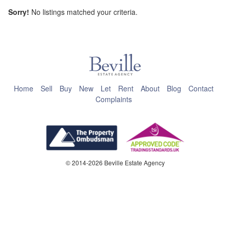
Sorry!
No listings matched your criteria.
This page can't load Google Maps correctly.
OK
Do you own this website?
Home
Sell
Buy
New
Let
Rent
About
Blog
Contact
Complaints
© 2014-2026 Beville Estate Agency