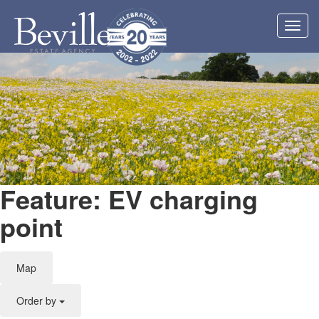
Toggl
navig
Feature: EV charging
point
Map
Order by