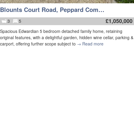
Blounts Court Road, Peppard Common, Henley-On-Thames
£
1,050,000
3
5
Spacious Edwardian 5 bedroom detached family home, retaining
original features, with a delightful garden, hidden wine cellar, parking &
carport, offering further scope subject to
→ Read more