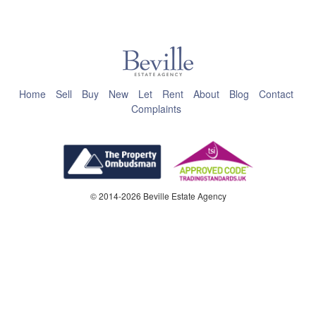
This page can't load Google Maps correctly.
OK
Do you own this website?
Home
Sell
Buy
New
Let
Rent
About
Blog
Contact
Complaints
© 2014-2026 Beville Estate Agency