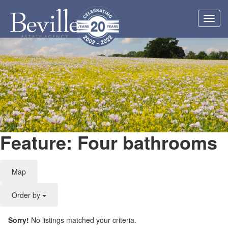
Toggl
navig
Feature: Four bathrooms
Map
Order by
Sorry!
No listings matched your criteria.