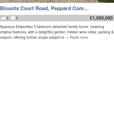
Blounts Court Road, Peppard Common, Henley-On-Thames
£
1,050,000
3
5
Spacious Edwardian 5 bedroom detached family home, retaining
original features, with a delightful garden, hidden wine cellar, parking &
carport, offering further scope subject to
→ Read more