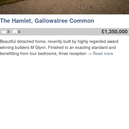
The Hamlet, Gallowstree Common
£
1,350,000
3
4
Beautiful detached home, recently built by highly regarded award
winning builders M Glynn. Finished to an exacting standard and
benefitting from four bedrooms, three reception
→ Read more