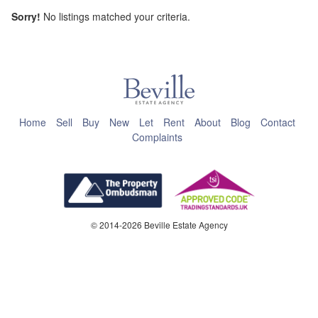
Sorry!
No listings matched your criteria.
This page can't load Google Maps correctly.
OK
Do you own this website?
Home
Sell
Buy
New
Let
Rent
About
Blog
Contact
Complaints
© 2014-2026 Beville Estate Agency