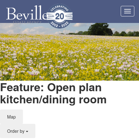
Toggl
navig
Feature: Open plan
kitchen/dining room
Map
Order by