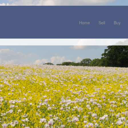
Home
Sell
Buy