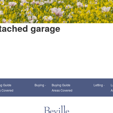
etached garage
This page can't load Google Maps correctly.
ng Guide
Buying -
Buying Guide
Letting -
L
OK
Do you own this website?
s Covered
Areas Covered
A