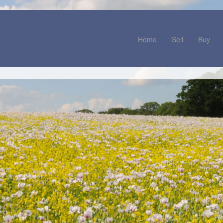
Home
Sell
Buy