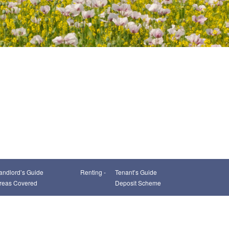
andlord’s Guide
Renting -
Tenant’s Guide
reas Covered
Deposit Scheme