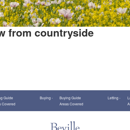
w from countryside
This page can't load Google Maps correctly.
ng Guide
Buying -
Buying Guide
Letting -
L
OK
Do you own this website?
s Covered
Areas Covered
A