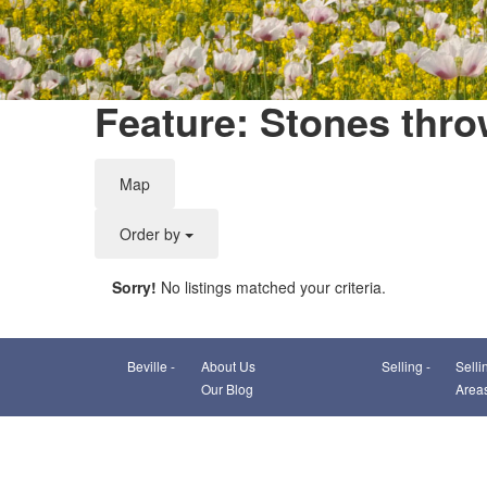
Feature: Stones thro
Map
Order by
Sorry!
No listings matched your criteria.
Beville -
About Us
Selling -
Selli
Our Blog
Area