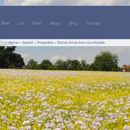
New
Let
Rent
About
Blog
Contact
Home
>
Search
>
Properties
>
Stones throw from countryside