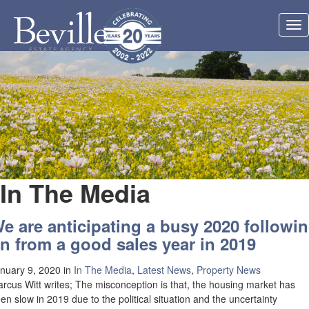
Tog
nav
In The Media
e are anticipating a busy 2020 followi
n from a good sales year in 2019
nuary 9, 2020
in
In The Media
,
Latest News
,
Property News
rcus Witt writes; The misconception is that, the housing market has
en slow in 2019 due to the political situation and the uncertainty