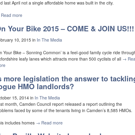
d last April not a single affordable home was built in the city.
 Read more
n Your Bike 2015 – COME & JOIN US!!!
bruary 10, 2015
in
In The Media
n Your Bike – Sonning Common’ is a feel-good family cycle ride throug
fordshire leafy lanes which attracts more than 500 cyclists of all
→ Re
ore
s more legislation the answer to tacklin
ogue HMO landlords?
tober 15, 2014
in
In The Media
st month, Camden Council report released a report outlining the
oblems faced by some of the tenants living in Camden’s 8,585 HMOs.
is includes homes
→ Read more