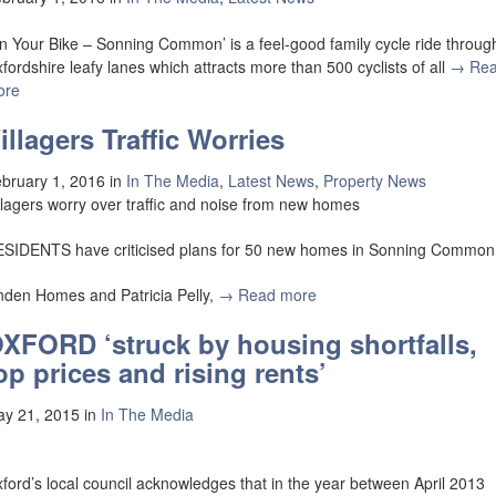
n Your Bike – Sonning Common’ is a feel-good family cycle ride throug
fordshire leafy lanes which attracts more than 500 cyclists of all
→ Re
ore
illagers Traffic Worries
bruary 1, 2016
in
In The Media
,
Latest News
,
Property News
llagers worry over traffic and noise from new homes
SIDENTS have criticised plans for 50 new homes in Sonning Common
nden Homes and Patricia Pelly,
→ Read more
XFORD ‘struck by housing shortfalls,
op prices and rising rents’
y 21, 2015
in
In The Media
ford’s local council acknowledges that in the year between April 2013