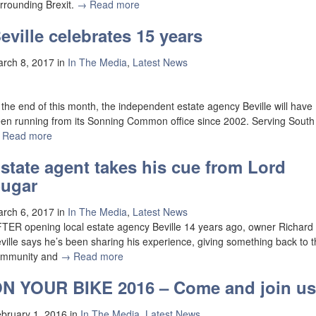
rrounding Brexit.
→ Read more
eville celebrates 15 years
rch 8, 2017
in
In The Media
,
Latest News
 the end of this month, the independent estate agency Beville will have
en running from its Sonning Common office since 2002. Serving South
 Read more
state agent takes his cue from Lord
ugar
rch 6, 2017
in
In The Media
,
Latest News
TER opening local estate agency Beville 14 years ago, owner Richard
ville says he’s been sharing his experience, giving something back to 
ommunity and
→ Read more
N YOUR BIKE 2016 – Come and join us
bruary 1, 2016
in
In The Media
,
Latest News