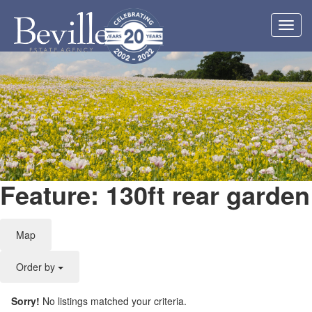
Toggl
navig
Feature: 130ft rear garden
Map
Order by
Sorry!
No listings matched your criteria.