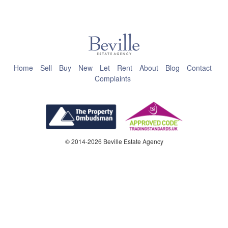
This page can't load Google Maps correctly.
OK
Do you own this website?
Home
Sell
Buy
New
Let
Rent
About
Blog
Contact
Complaints
© 2014-2026 Beville Estate Agency