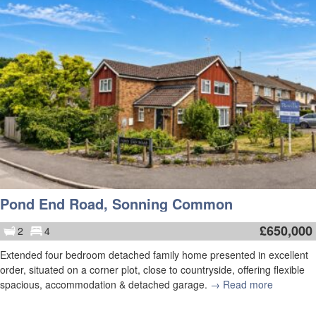
Pond End Road, Sonning Common
£
650,000
2
4
Extended four bedroom detached family home presented in excellent
order, situated on a corner plot, close to countryside, offering flexible
spacious, accommodation & detached garage.
→ Read more