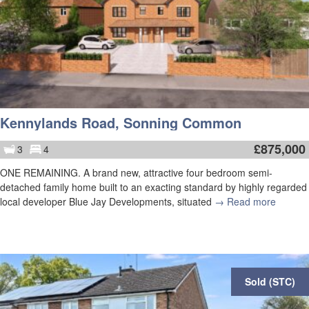
Kennylands Road, Sonning Common
£
875,000
3
4
ONE REMAINING. A brand new, attractive four bedroom semi-
detached family home built to an exacting standard by highly regarded
local developer Blue Jay Developments, situated
→ Read more
Sold (STC)