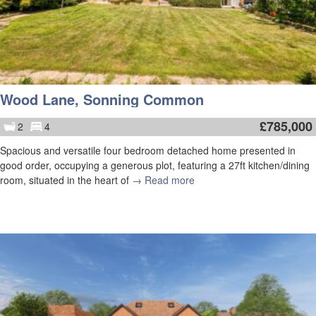
Wood Lane, Sonning Common
£
785,000
2
4
Spacious and versatile four bedroom detached home presented in
good order, occupying a generous plot, featuring a 27ft kitchen/dining
room, situated in the heart of
→ Read more