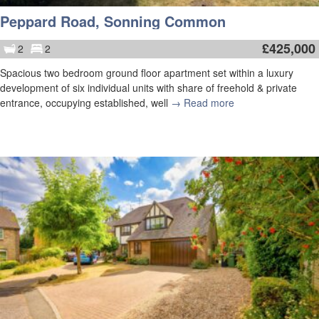
Peppard Road, Sonning Common
£
425,000
2
2
Spacious two bedroom ground floor apartment set within a luxury
development of six individual units with share of freehold & private
entrance, occupying established, well
→ Read more