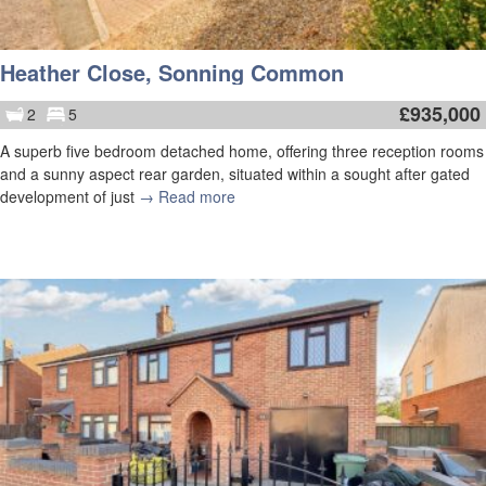
Heather Close, Sonning Common
£
935,000
2
5
A superb five bedroom detached home, offering three reception rooms
and a sunny aspect rear garden, situated within a sought after gated
development of just
→ Read more