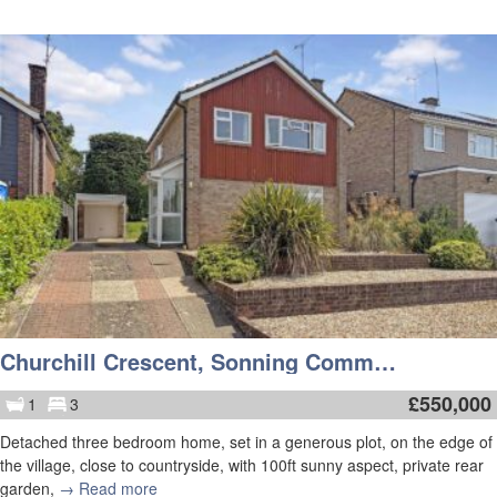
Churchill Crescent, Sonning Common
£
550,000
1
3
Detached three bedroom home, set in a generous plot, on the edge of
the village, close to countryside, with 100ft sunny aspect, private rear
garden,
→ Read more