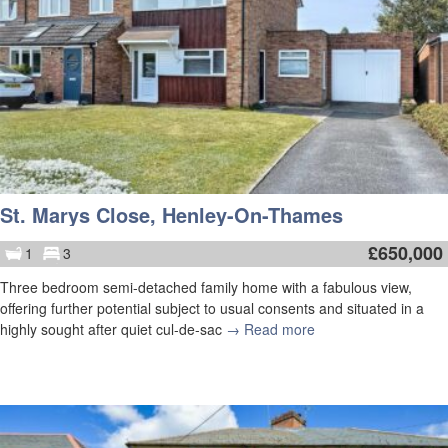
St. Marys Close, Henley-On-Thames
£
650,000
1
3
Three bedroom semi-detached family home with a fabulous view,
offering further potential subject to usual consents and situated in a
highly sought after quiet cul-de-sac
→ Read more