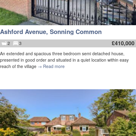
Ashford Avenue, Sonning Common
£
410,000
2
3
An extended and spacious three bedroom semi detached house,
presented in good order and situated in a quiet location within easy
reach of the village
→ Read more