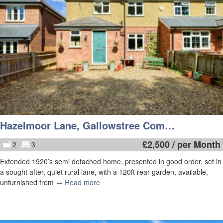
Hazelmoor Lane, Gallowstree Common
£
2,500
/ per Month
2
3
Extended 1920’s semi detached home, presented in good order, set in
a sought after, quiet rural lane, with a 120ft rear garden, available,
unfurnished from
→ Read more