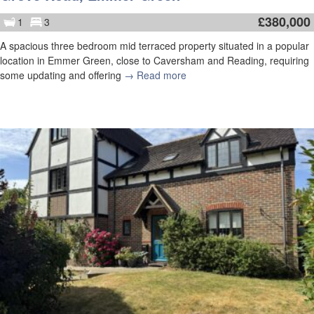
£
380,000
1
3
A spacious three bedroom mid terraced property situated in a popular
location in Emmer Green, close to Caversham and Reading, requiring
some updating and offering
→ Read more