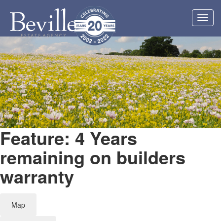
Toggl
navig
Feature: 4 Years
remaining on builders
warranty
Map