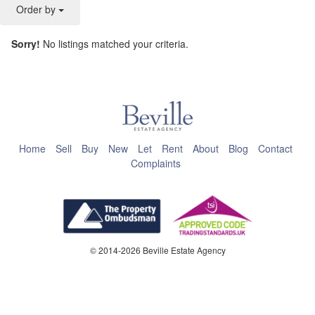
Order by
Sorry!
No listings matched your criteria.
This page can't load Google Maps correctly.
OK
Do you own this website?
Home
Sell
Buy
New
Let
Rent
About
Blog
Contact
Complaints
© 2014-2026 Beville Estate Agency