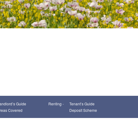
andlord’s Guide
Renting -
Tenant’s Guide
reas Covered
Deposit Scheme