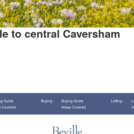
le to central Caversham
This page can't load Google Maps correctly.
ng Guide
Buying -
Buying Guide
Letting -
L
OK
Do you own this website?
s Covered
Areas Covered
A