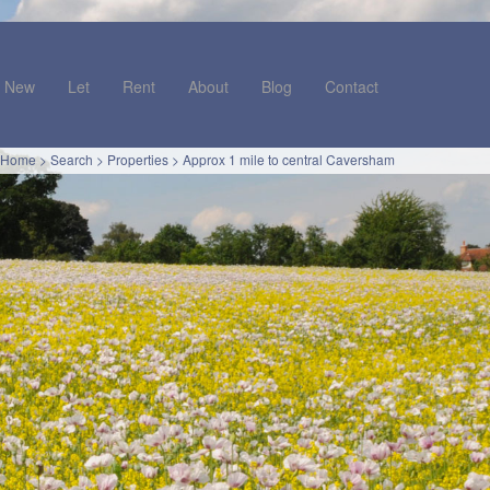
New
Let
Rent
About
Blog
Contact
Home
>
Search
>
Properties
>
Approx 1 mile to central Caversham