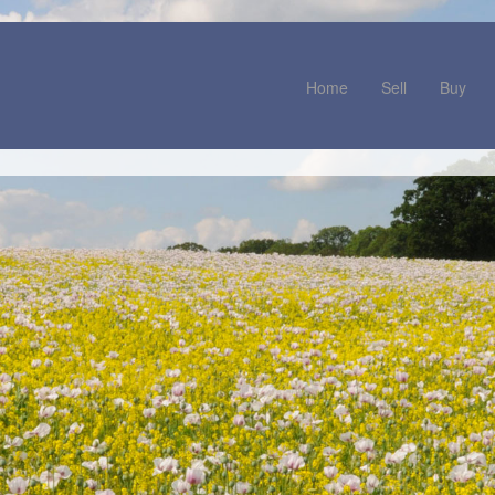
Home
Sell
Buy