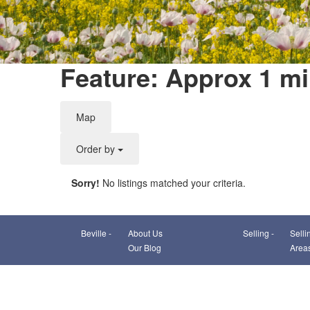
Feature: Approx 1 mi
Map
Order by
Sorry!
No listings matched your criteria.
Beville -
About Us
Selling -
Selli
Our Blog
Area