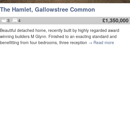
The Hamlet, Gallowstree Common
£
1,350,000
3
4
Beautiful detached home, recently built by highly regarded award
winning builders M Glynn. Finished to an exacting standard and
benefitting from four bedrooms, three reception
→ Read more