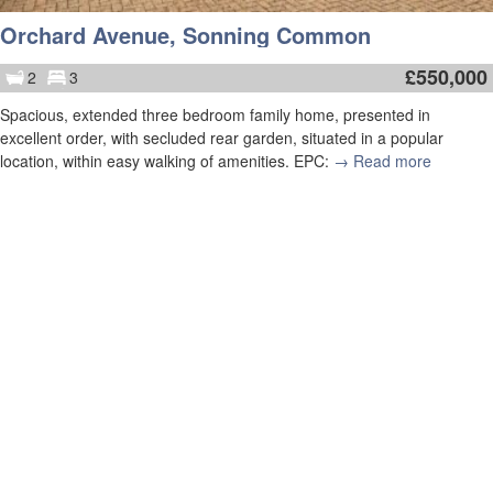
Orchard Avenue, Sonning Common
£
550,000
2
3
Spacious, extended three bedroom family home, presented in
excellent order, with secluded rear garden, situated in a popular
location, within easy walking of amenities. EPC:
→ Read more