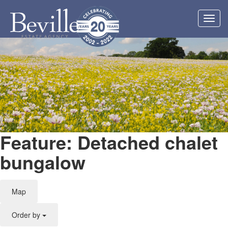
Toggl
navig
Feature: Detached chalet
bungalow
Map
Order by