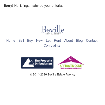
Sorry!
No listings matched your criteria.
This page can't load Google Maps correctly.
OK
Do you own this website?
Home
Sell
Buy
New
Let
Rent
About
Blog
Contact
Complaints
© 2014-2026 Beville Estate Agency