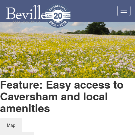
Toggl
navig
Feature: Easy access to
Caversham and local
amenities
Map