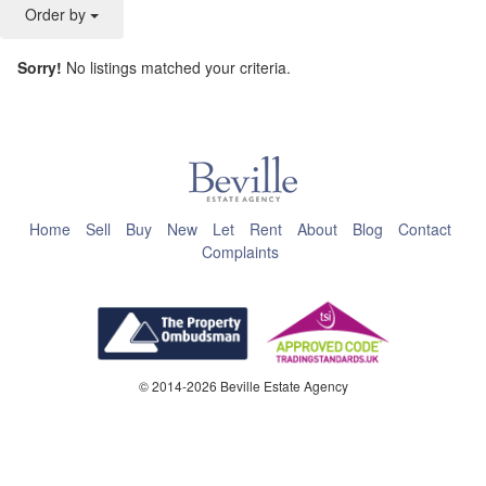
Order by
Sorry!
No listings matched your criteria.
This page can't load Google Maps correctly.
OK
Do you own this website?
Home
Sell
Buy
New
Let
Rent
About
Blog
Contact
Complaints
© 2014-2026 Beville Estate Agency