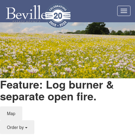
Toggl
navig
Feature: Log burner &
separate open fire.
Map
Order by