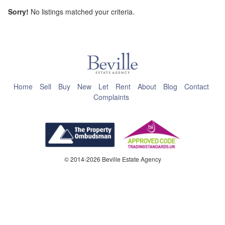
Sorry!
No listings matched your criteria.
This page can't load Google Maps correctly.
OK
Do you own this website?
Home
Sell
Buy
New
Let
Rent
About
Blog
Contact
Complaints
© 2014-2026 Beville Estate Agency