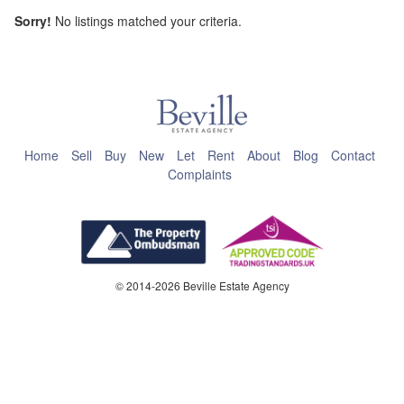
Sorry!
No listings matched your criteria.
This page can't load Google Maps correctly.
OK
Do you own this website?
Home
Sell
Buy
New
Let
Rent
About
Blog
Contact
Complaints
© 2014-2026 Beville Estate Agency