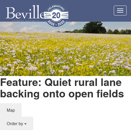
Toggl
navig
Feature: Quiet rural lane
backing onto open fields
Map
Order by