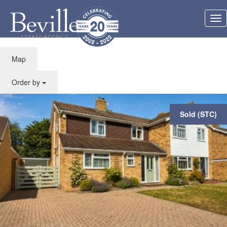
Feature: Spacious
Tog
accommodation
nav
Map
Order by
Sold (STC)