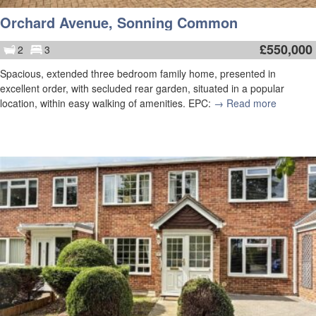
Orchard Avenue, Sonning Common
£
550,000
2
3
Spacious, extended three bedroom family home, presented in
excellent order, with secluded rear garden, situated in a popular
location, within easy walking of amenities. EPC:
→ Read more