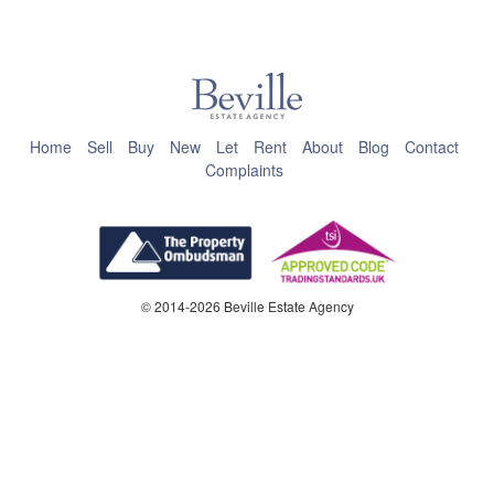
This page can't load Google Maps correctly.
OK
Do you own this website?
Home
Sell
Buy
New
Let
Rent
About
Blog
Contact
Complaints
© 2014-2026 Beville Estate Agency