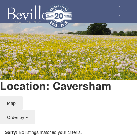
Toggl
navig
Location: Caversham
Map
Order by
Sorry!
No listings matched your criteria.